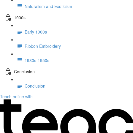
Naturalism and Exoticism
1900s
Early 1900s
Ribbon Embroidery
1930s-1950s
Conclusion
Conclusion
Teach online with