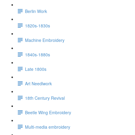
Berlin Work
1820s-1830s
Machine Embroidery
1840s-1880s
Late 1800s
Art Needlwork
18th Century Revival
Beetle Wing Embroidery
Multi-media embroidery