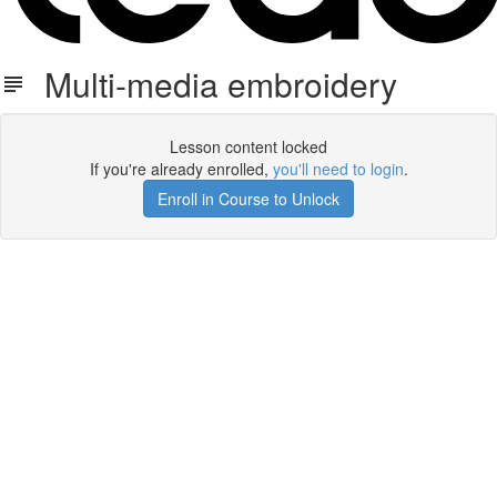
Multi-media embroidery
Lesson content locked
If you're already enrolled,
you'll need to login
.
Enroll in Course to Unlock