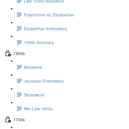
Late 1500s Blackwork
Polychrome vs. Elizabethan
Elizabethan Embroidery
1500s Summary
1600s
Blackwork
Jacobean Embroidery
Stumpwork
Mid-Late 1600s
1700s