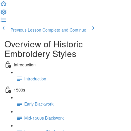
Previous Lesson
Complete and Continue
Overview of Historic
Embroidery Styles
Introduction
Introduction
1500s
Early Blackwork
Mid-1500s Blackwork