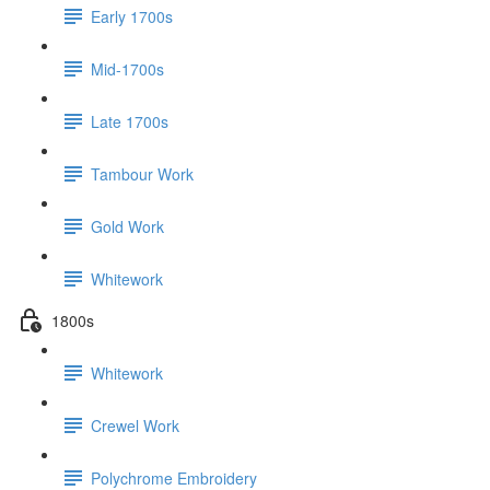
Early 1700s
Mid-1700s
Late 1700s
Tambour Work
Gold Work
Whitework
1800s
Whitework
Crewel Work
Polychrome Embroidery