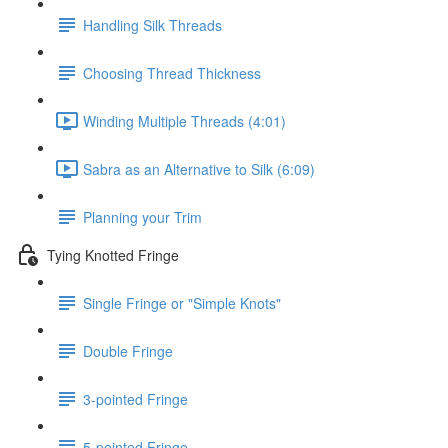
Handling Silk Threads
Choosing Thread Thickness
Winding Multiple Threads (4:01)
Sabra as an Alternative to Silk (6:09)
Planning your Trim
Tying Knotted Fringe
Single Fringe or "Simple Knots"
Double Fringe
3-pointed Fringe
5-pointed Fringe