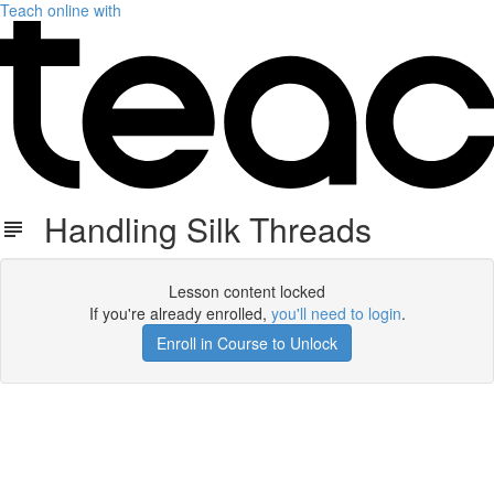
Teach online with
Handling Silk Threads
Lesson content locked
If you're already enrolled,
you'll need to login
.
Enroll in Course to Unlock