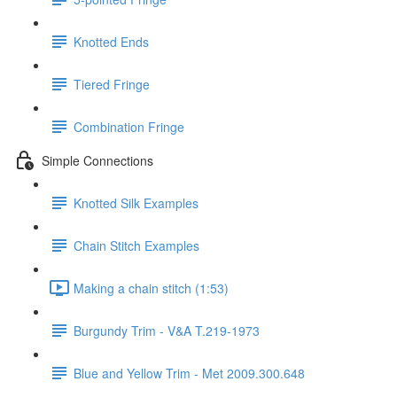
Knotted Ends
Tiered Fringe
Combination Fringe
Simple Connections
Knotted Silk Examples
Chain Stitch Examples
Making a chain stitch (1:53)
Burgundy Trim - V&A T.219-1973
Blue and Yellow Trim - Met 2009.300.648