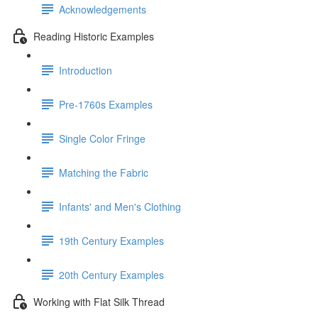
Acknowledgements
Reading Historic Examples
Introduction
Pre-1760s Examples
Single Color Fringe
Matching the Fabric
Infants' and Men's Clothing
19th Century Examples
20th Century Examples
Working with Flat Silk Thread