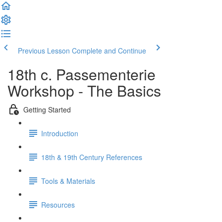
Previous Lesson
Complete and Continue
18th c. Passementerie
Workshop - The Basics
Getting Started
Introduction
18th & 19th Century References
Tools & Materials
Resources