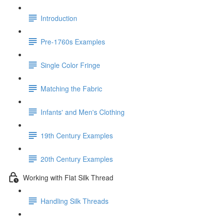
Introduction
Pre-1760s Examples
Single Color Fringe
Matching the Fabric
Infants' and Men's Clothing
19th Century Examples
20th Century Examples
Working with Flat Silk Thread
Handling Silk Threads