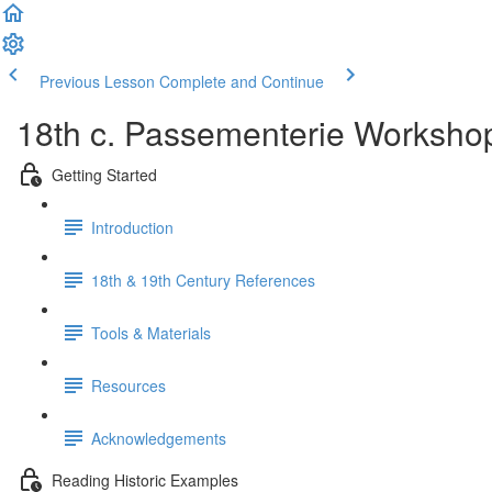
Previous Lesson
Complete and Continue
18th c. Passementerie Workshop
Getting Started
Introduction
18th & 19th Century References
Tools & Materials
Resources
Acknowledgements
Reading Historic Examples