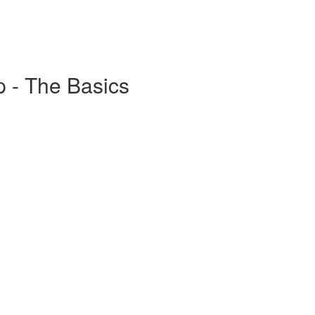
 - The Basics