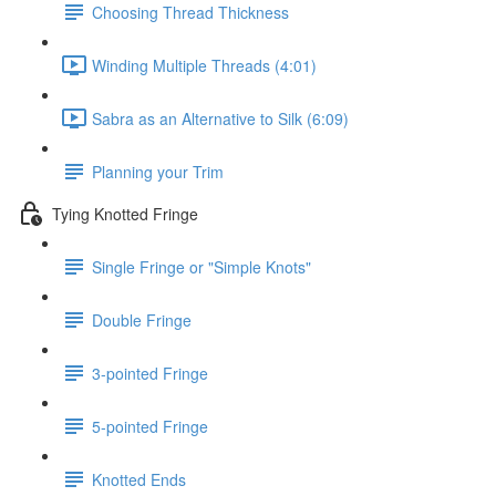
Choosing Thread Thickness
Winding Multiple Threads (4:01)
Sabra as an Alternative to Silk (6:09)
Planning your Trim
Tying Knotted Fringe
Single Fringe or "Simple Knots"
Double Fringe
3-pointed Fringe
5-pointed Fringe
Knotted Ends