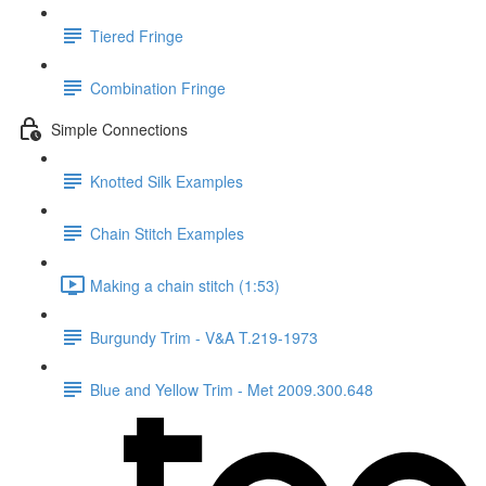
Tiered Fringe
Combination Fringe
Simple Connections
Knotted Silk Examples
Chain Stitch Examples
Making a chain stitch (1:53)
Burgundy Trim - V&A T.219-1973
Blue and Yellow Trim - Met 2009.300.648