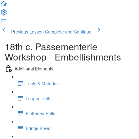
Previous Lesson
Complete and Continue
18th c. Passementerie
Workshop - Embellishments
Additional Elements
Tools & Materials
Looped Tufts
Flattened Puffs
Fringe Bows