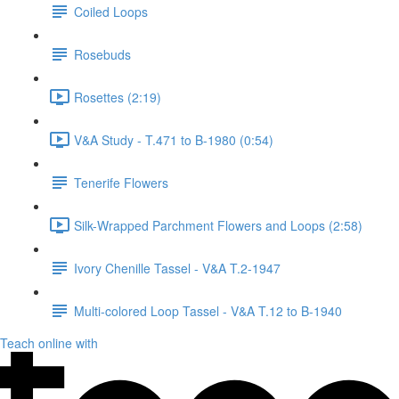
Coiled Loops
Rosebuds
Rosettes (2:19)
V&A Study - T.471 to B-1980 (0:54)
Tenerife Flowers
Silk-Wrapped Parchment Flowers and Loops (2:58)
Ivory Chenille Tassel - V&A T.2-1947
Multi-colored Loop Tassel - V&A T.12 to B-1940
Teach online with