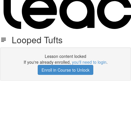
Looped Tufts
Lesson content locked
If you're already enrolled,
you'll need to login
.
Enroll in Course to Unlock