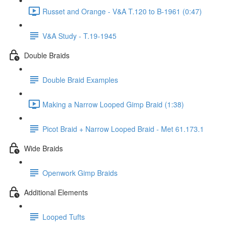
Russet and Orange - V&A T.120 to B-1961 (0:47)
V&A Study - T.19-1945
Double Braids
Double Braid Examples
Making a Narrow Looped Gimp Braid (1:38)
Picot Braid + Narrow Looped Braid - Met 61.173.1
Wide Braids
Openwork Gimp Braids
Additional Elements
Looped Tufts