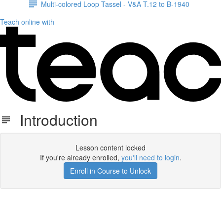
Multi-colored Loop Tassel - V&A T.12 to B-1940
Teach online with
Introduction
Lesson content locked
If you're already enrolled,
you'll need to login
.
Enroll in Course to Unlock