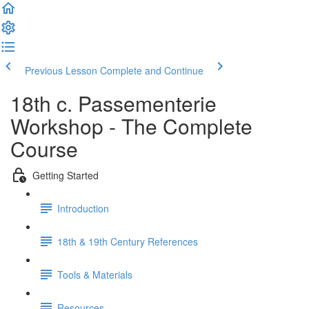
Previous Lesson
Complete and Continue
18th c. Passementerie
Workshop - The Complete
Course
Getting Started
Introduction
18th & 19th Century References
Tools & Materials
Resources