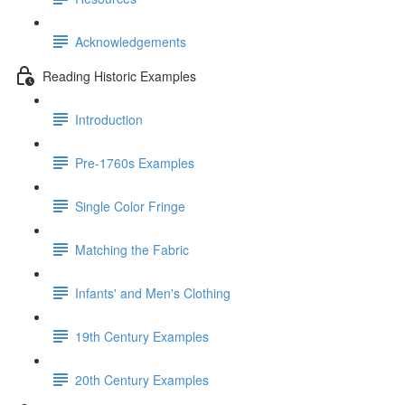
Acknowledgements
Reading Historic Examples
Introduction
Pre-1760s Examples
Single Color Fringe
Matching the Fabric
Infants' and Men's Clothing
19th Century Examples
20th Century Examples