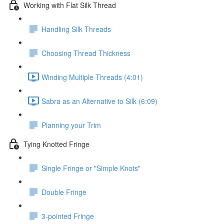
Working with Flat Silk Thread
Handling Silk Threads
Choosing Thread Thickness
Winding Multiple Threads (4:01)
Sabra as an Alternative to Silk (6:09)
Planning your Trim
Tying Knotted Fringe
Single Fringe or "Simple Knots"
Double Fringe
3-pointed Fringe