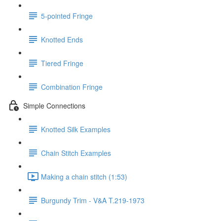
5-pointed Fringe
Knotted Ends
Tiered Fringe
Combination Fringe
Simple Connections
Knotted Silk Examples
Chain Stitch Examples
Making a chain stitch (1:53)
Burgundy Trim - V&A T.219-1973