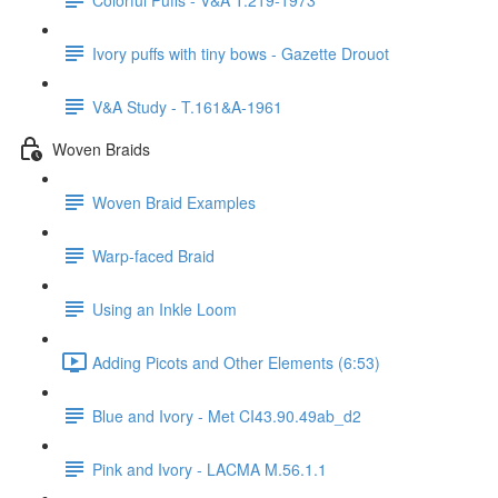
Ivory puffs with tiny bows - Gazette Drouot
V&A Study - T.161&A-1961
Woven Braids
Woven Braid Examples
Warp-faced Braid
Using an Inkle Loom
Adding Picots and Other Elements (6:53)
Blue and Ivory - Met CI43.90.49ab_d2
Pink and Ivory - LACMA M.56.1.1