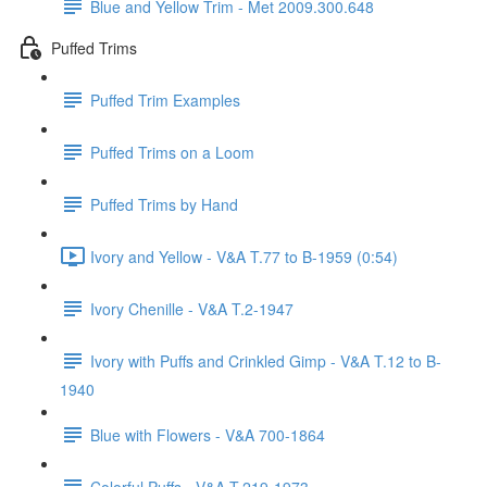
Blue and Yellow Trim - Met 2009.300.648
Puffed Trims
Puffed Trim Examples
Puffed Trims on a Loom
Puffed Trims by Hand
Ivory and Yellow - V&A T.77 to B-1959 (0:54)
Ivory Chenille - V&A T.2-1947
Ivory with Puffs and Crinkled Gimp - V&A T.12 to B-
1940
Blue with Flowers - V&A 700-1864
Colorful Puffs - V&A T.219-1973