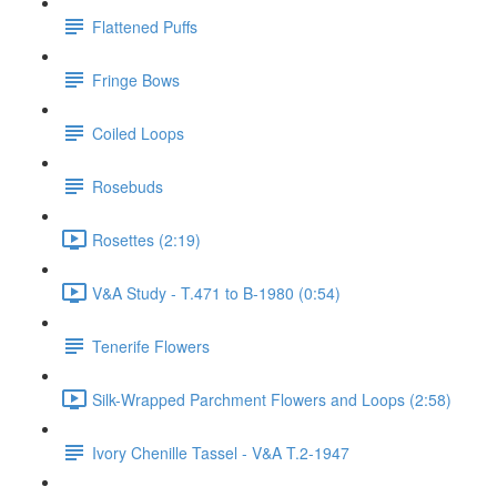
Flattened Puffs
Fringe Bows
Coiled Loops
Rosebuds
Rosettes (2:19)
V&A Study - T.471 to B-1980 (0:54)
Tenerife Flowers
Silk-Wrapped Parchment Flowers and Loops (2:58)
Ivory Chenille Tassel - V&A T.2-1947