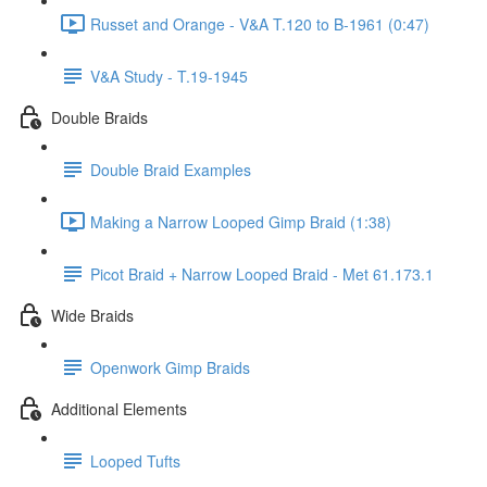
Russet and Orange - V&A T.120 to B-1961 (0:47)
V&A Study - T.19-1945
Double Braids
Double Braid Examples
Making a Narrow Looped Gimp Braid (1:38)
Picot Braid + Narrow Looped Braid - Met 61.173.1
Wide Braids
Openwork Gimp Braids
Additional Elements
Looped Tufts