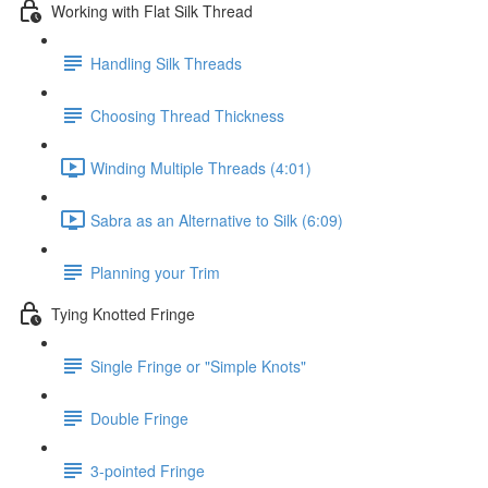
Working with Flat Silk Thread
Handling Silk Threads
Choosing Thread Thickness
Winding Multiple Threads (4:01)
Sabra as an Alternative to Silk (6:09)
Planning your Trim
Tying Knotted Fringe
Single Fringe or "Simple Knots"
Double Fringe
3-pointed Fringe