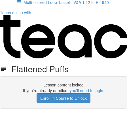
Multi-colored Loop Tassel - V&A T.12 to B-1940
Teach online with
Flattened Puffs
Lesson content locked
If you're already enrolled,
you'll need to login
.
Enroll in Course to Unlock