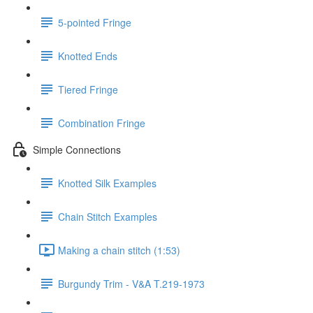
5-pointed Fringe
Knotted Ends
Tiered Fringe
Combination Fringe
Simple Connections
Knotted Silk Examples
Chain Stitch Examples
Making a chain stitch (1:53)
Burgundy Trim - V&A T.219-1973