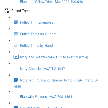
Blue and Yellow Trim - Met 2009.300.648
Puffed Trims
Puffed Trim Examples
Puffed Trims on a Loom
Puffed Trims by Hand
Ivory and Yellow - V&A T.77 to B-1959 (0:54)
Ivory Chenille - V&A T.2-1947
Ivory with Puffs and Crinkled Gimp - V&A T.12 to B-
1940
Blue with Flowers - V&A 700-1864
Colorful Puffs - V&A T.219-1973