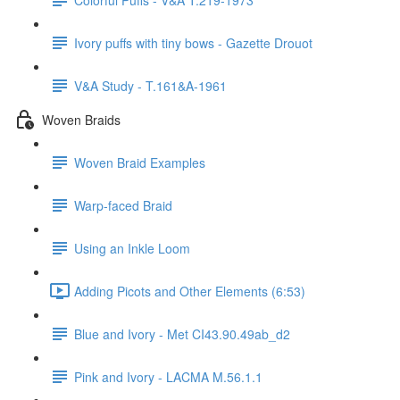
Ivory puffs with tiny bows - Gazette Drouot
V&A Study - T.161&A-1961
Woven Braids
Woven Braid Examples
Warp-faced Braid
Using an Inkle Loom
Adding Picots and Other Elements (6:53)
Blue and Ivory - Met CI43.90.49ab_d2
Pink and Ivory - LACMA M.56.1.1