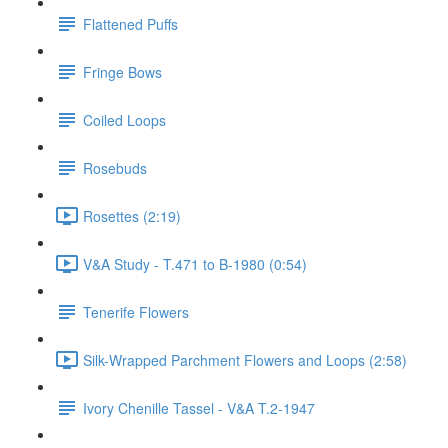
Flattened Puffs
Fringe Bows
Coiled Loops
Rosebuds
Rosettes (2:19)
V&A Study - T.471 to B-1980 (0:54)
Tenerife Flowers
Silk-Wrapped Parchment Flowers and Loops (2:58)
Ivory Chenille Tassel - V&A T.2-1947