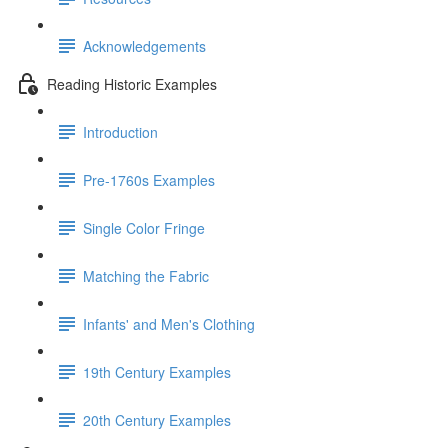
Acknowledgements
Reading Historic Examples
Introduction
Pre-1760s Examples
Single Color Fringe
Matching the Fabric
Infants' and Men's Clothing
19th Century Examples
20th Century Examples