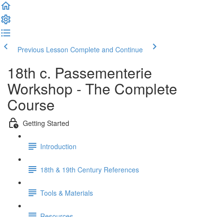
Previous Lesson
Complete and Continue
18th c. Passementerie
Workshop - The Complete
Course
Getting Started
Introduction
18th & 19th Century References
Tools & Materials
Resources