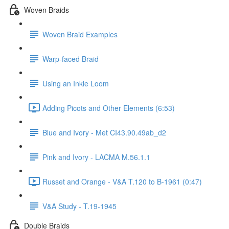
Woven Braids
Woven Braid Examples
Warp-faced Braid
Using an Inkle Loom
Adding Picots and Other Elements (6:53)
Blue and Ivory - Met CI43.90.49ab_d2
Pink and Ivory - LACMA M.56.1.1
Russet and Orange - V&A T.120 to B-1961 (0:47)
V&A Study - T.19-1945
Double Braids