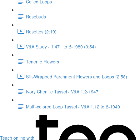
Coiled Loops
Rosebuds
Rosettes (2:19)
V&A Study - T.471 to B-1980 (0:54)
Tenerife Flowers
Silk-Wrapped Parchment Flowers and Loops (2:58)
Ivory Chenille Tassel - V&A T.2-1947
Multi-colored Loop Tassel - V&A T.12 to B-1940
Teach online with