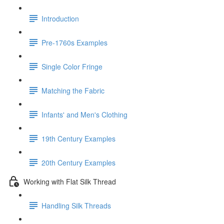
Introduction
Pre-1760s Examples
Single Color Fringe
Matching the Fabric
Infants' and Men's Clothing
19th Century Examples
20th Century Examples
Working with Flat Silk Thread
Handling Silk Threads