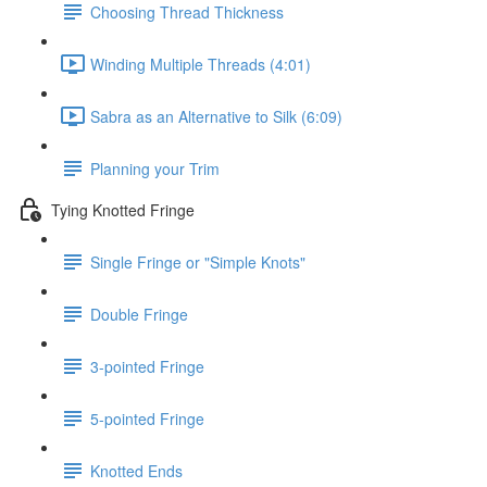
Choosing Thread Thickness
Winding Multiple Threads (4:01)
Sabra as an Alternative to Silk (6:09)
Planning your Trim
Tying Knotted Fringe
Single Fringe or "Simple Knots"
Double Fringe
3-pointed Fringe
5-pointed Fringe
Knotted Ends