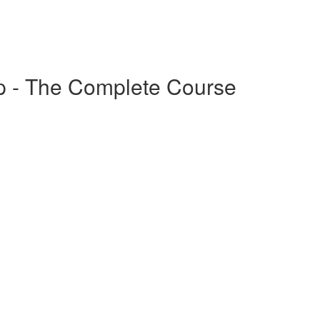
p - The Complete Course