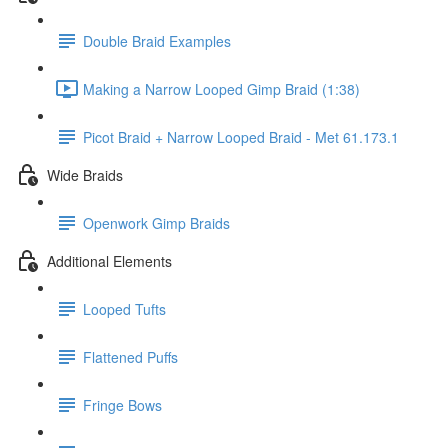
Double Braid Examples
Making a Narrow Looped Gimp Braid (1:38)
Picot Braid + Narrow Looped Braid - Met 61.173.1
Wide Braids
Openwork Gimp Braids
Additional Elements
Looped Tufts
Flattened Puffs
Fringe Bows