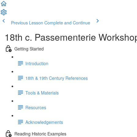
Previous Lesson
Complete and Continue
18th c. Passementerie Worksho
Getting Started
Introduction
18th & 19th Century References
Tools & Materials
Resources
Acknowledgements
Reading Historic Examples