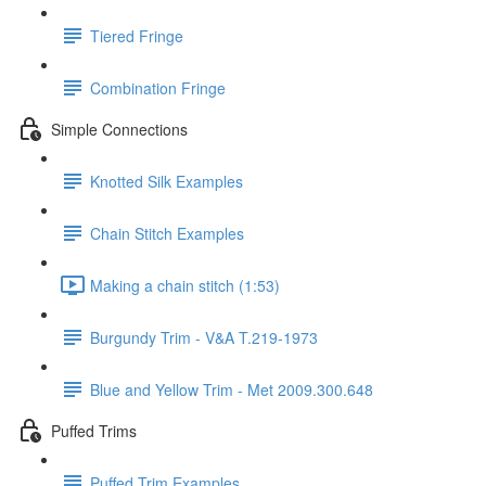
Tiered Fringe
Combination Fringe
Simple Connections
Knotted Silk Examples
Chain Stitch Examples
Making a chain stitch (1:53)
Burgundy Trim - V&A T.219-1973
Blue and Yellow Trim - Met 2009.300.648
Puffed Trims
Puffed Trim Examples