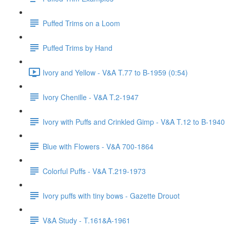
Puffed Trims on a Loom
Puffed Trims by Hand
Ivory and Yellow - V&A T.77 to B-1959 (0:54)
Ivory Chenille - V&A T.2-1947
Ivory with Puffs and Crinkled Gimp - V&A T.12 to B-1940
Blue with Flowers - V&A 700-1864
Colorful Puffs - V&A T.219-1973
Ivory puffs with tiny bows - Gazette Drouot
V&A Study - T.161&A-1961