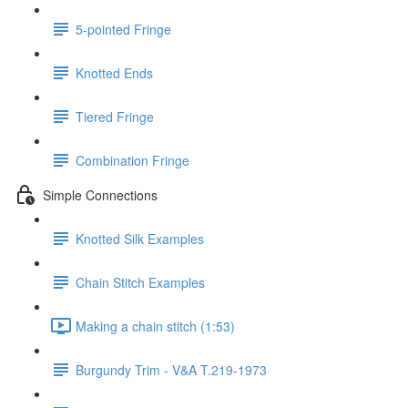
5-pointed Fringe
Knotted Ends
Tiered Fringe
Combination Fringe
Simple Connections
Knotted Silk Examples
Chain Stitch Examples
Making a chain stitch (1:53)
Burgundy Trim - V&A T.219-1973