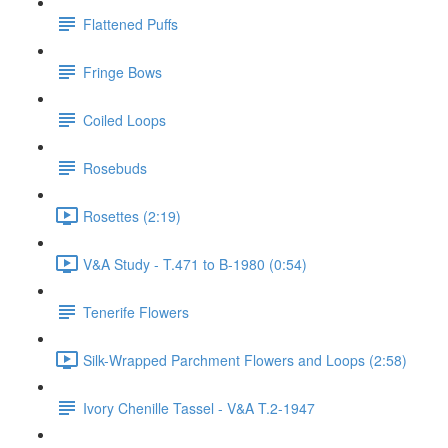
Flattened Puffs
Fringe Bows
Coiled Loops
Rosebuds
Rosettes (2:19)
V&A Study - T.471 to B-1980 (0:54)
Tenerife Flowers
Silk-Wrapped Parchment Flowers and Loops (2:58)
Ivory Chenille Tassel - V&A T.2-1947