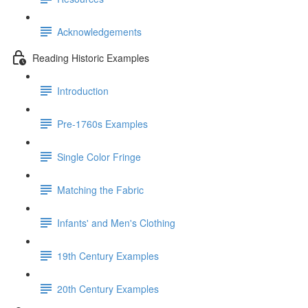
Acknowledgements
Reading Historic Examples
Introduction
Pre-1760s Examples
Single Color Fringe
Matching the Fabric
Infants' and Men's Clothing
19th Century Examples
20th Century Examples