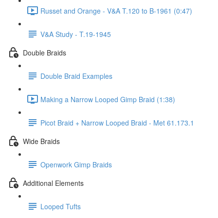
Russet and Orange - V&A T.120 to B-1961 (0:47)
V&A Study - T.19-1945
Double Braids
Double Braid Examples
Making a Narrow Looped Gimp Braid (1:38)
Picot Braid + Narrow Looped Braid - Met 61.173.1
Wide Braids
Openwork Gimp Braids
Additional Elements
Looped Tufts