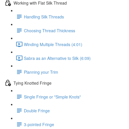
Working with Flat Silk Thread
Handling Silk Threads
Choosing Thread Thickness
Winding Multiple Threads (4:01)
Sabra as an Alternative to Silk (6:09)
Planning your Trim
Tying Knotted Fringe
Single Fringe or "Simple Knots"
Double Fringe
3-pointed Fringe