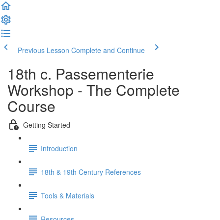
Previous Lesson
Complete and Continue
18th c. Passementerie
Workshop - The Complete
Course
Getting Started
Introduction
18th & 19th Century References
Tools & Materials
Resources