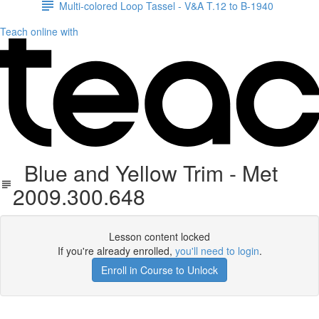
Multi-colored Loop Tassel - V&A T.12 to B-1940
Teach online with
Blue and Yellow Trim - Met
2009.300.648
Lesson content locked
If you're already enrolled,
you'll need to login
.
Enroll in Course to Unlock