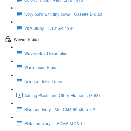
Ivory puffs with tiny bows - Gazette Drouot
V&A Study - T.161&A-1961
Woven Braids
Woven Braid Examples
Warp-faced Braid
Using an Inkle Loom
Adding Picots and Other Elements (6:53)
Blue and Ivory - Met CI43.90.49ab_d2
Pink and Ivory - LACMA M.56.1.1