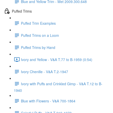
Blue and Yellow Trim - Met 2009.300.648
Puffed Trims
Puffed Trim Examples
Puffed Trims on a Loom
Puffed Trims by Hand
Ivory and Yellow - V&A T.77 to B-1959 (0:54)
Ivory Chenille - V&A T.2-1947
Ivory with Puffs and Crinkled Gimp - V&A T.12 to B-
1940
Blue with Flowers - V&A 700-1864
Colorful Puffs - V&A T.219-1973