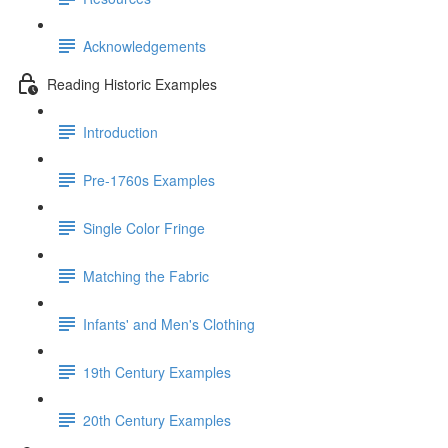
Acknowledgements
Reading Historic Examples
Introduction
Pre-1760s Examples
Single Color Fringe
Matching the Fabric
Infants' and Men's Clothing
19th Century Examples
20th Century Examples