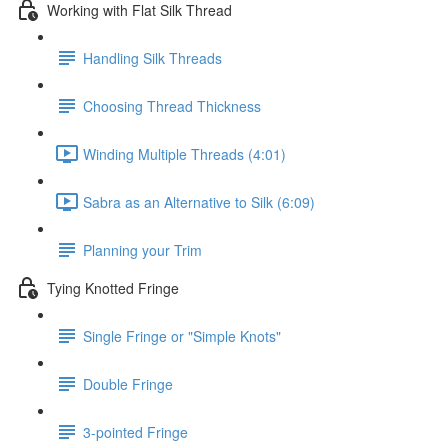
Working with Flat Silk Thread
Handling Silk Threads
Choosing Thread Thickness
Winding Multiple Threads (4:01)
Sabra as an Alternative to Silk (6:09)
Planning your Trim
Tying Knotted Fringe
Single Fringe or "Simple Knots"
Double Fringe
3-pointed Fringe