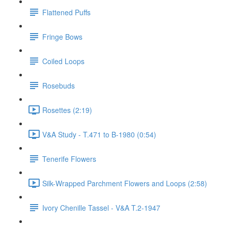
Flattened Puffs
Fringe Bows
Coiled Loops
Rosebuds
Rosettes (2:19)
V&A Study - T.471 to B-1980 (0:54)
Tenerife Flowers
Silk-Wrapped Parchment Flowers and Loops (2:58)
Ivory Chenille Tassel - V&A T.2-1947