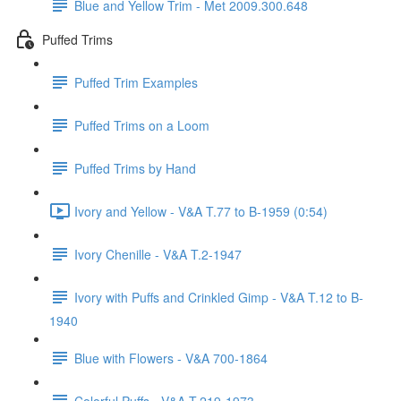
Blue and Yellow Trim - Met 2009.300.648
Puffed Trims
Puffed Trim Examples
Puffed Trims on a Loom
Puffed Trims by Hand
Ivory and Yellow - V&A T.77 to B-1959 (0:54)
Ivory Chenille - V&A T.2-1947
Ivory with Puffs and Crinkled Gimp - V&A T.12 to B-
1940
Blue with Flowers - V&A 700-1864
Colorful Puffs - V&A T.219-1973