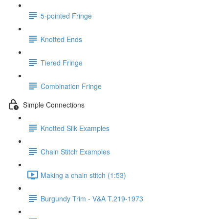
5-pointed Fringe
Knotted Ends
Tiered Fringe
Combination Fringe
Simple Connections
Knotted Silk Examples
Chain Stitch Examples
Making a chain stitch (1:53)
Burgundy Trim - V&A T.219-1973