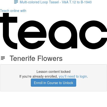
Multi-colored Loop Tassel - V&A T.12 to B-1940
Teach online with
Tenerife Flowers
Lesson content locked
If you're already enrolled,
you'll need to login
.
Enroll in Course to Unlock