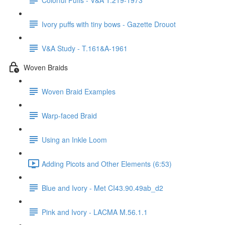
Ivory puffs with tiny bows - Gazette Drouot
V&A Study - T.161&A-1961
Woven Braids
Woven Braid Examples
Warp-faced Braid
Using an Inkle Loom
Adding Picots and Other Elements (6:53)
Blue and Ivory - Met CI43.90.49ab_d2
Pink and Ivory - LACMA M.56.1.1