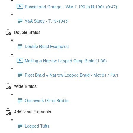
Russet and Orange - V&A T.120 to B-1961 (0:47)
V&A Study - T.19-1945
Double Braids
Double Braid Examples
Making a Narrow Looped Gimp Braid (1:38)
Picot Braid + Narrow Looped Braid - Met 61.173.1
Wide Braids
Openwork Gimp Braids
Additional Elements
Looped Tufts