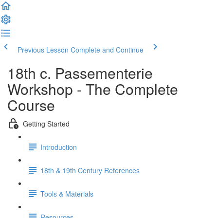
Previous Lesson
Complete and Continue
18th c. Passementerie
Workshop - The Complete
Course
Getting Started
Introduction
18th & 19th Century References
Tools & Materials
Resources